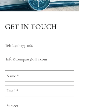
GET IN TOUCH
Tel:
(470) 277-1166
Info
@Compass360HS.com