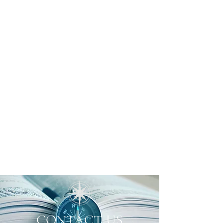
CONTACT US